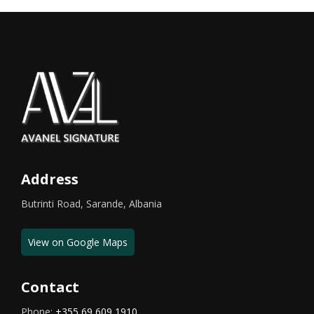
Address
Butrinti Road, Sarande, Albania
View on Google Maps
Contact
Phone:
+355 69 609 1910