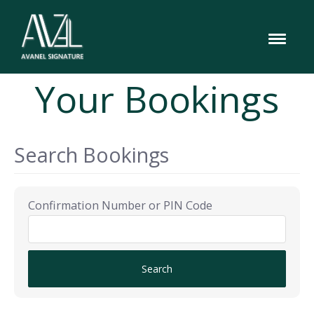
Your Bookings
Search Bookings
Confirmation Number or PIN Code