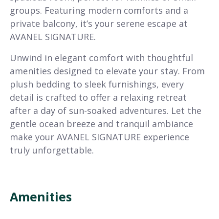
groups. Featuring modern comforts and a
private balcony, it’s your serene escape at
AVANEL SIGNATURE.
Unwind in elegant comfort with thoughtful
amenities designed to elevate your stay. From
plush bedding to sleek furnishings, every
detail is crafted to offer a relaxing retreat
after a day of sun-soaked adventures. Let the
gentle ocean breeze and tranquil ambiance
make your AVANEL SIGNATURE experience
truly unforgettable.
Amenities