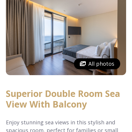
All photos
Superior Double Room Sea
View With Balcony
Enjoy stunning sea views in this stylish and
spacious room, perfect for families or small