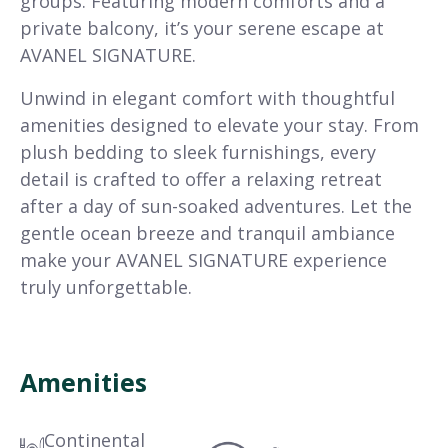
groups. Featuring modern comforts and a
private balcony, it’s your serene escape at
AVANEL SIGNATURE.
Unwind in elegant comfort with thoughtful
amenities designed to elevate your stay. From
plush bedding to sleek furnishings, every
detail is crafted to offer a relaxing retreat
after a day of sun-soaked adventures. Let the
gentle ocean breeze and tranquil ambiance
make your AVANEL SIGNATURE experience
truly unforgettable.
Amenities
Continental