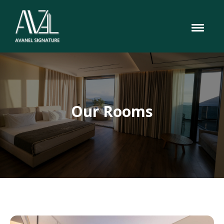
Our Rooms