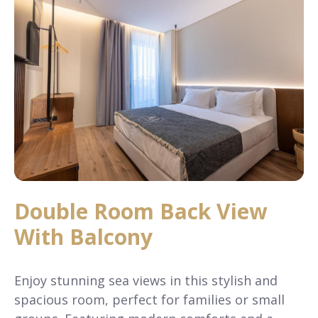
Double Room Back View
With Balcony
Enjoy stunning sea views in this stylish and
spacious room, perfect for families or small