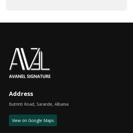
Address
Butrinti Road, Sarande, Albania
View on Google Maps