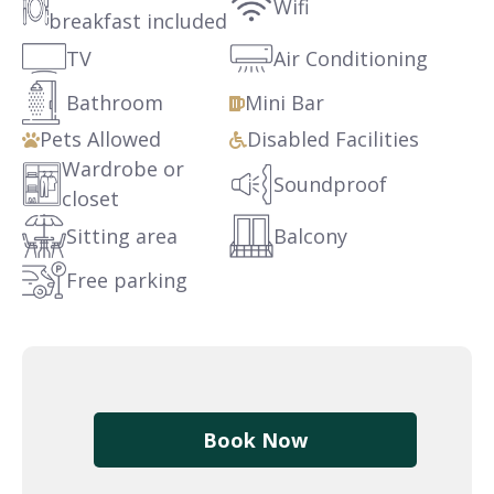
Wifi
breakfast included
TV
Air Conditioning
Bathroom
Mini Bar
Pets Allowed
Disabled Facilities
Wardrobe or
Soundproof
closet
Sitting area
Balcony
Free parking
Book Now